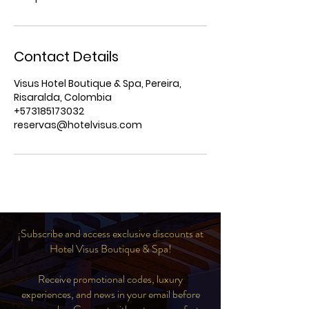
Contact Details
Visus Hotel Boutique & Spa, Pereira,
Risaralda, Colombia
+573185173032
reservas@hotelvisus.com
¡Subscribe and access exclusive discounts at
Hotel Visus Boutique & Spa!
Receive promotional codes, luxury
experiences, and news in your email before