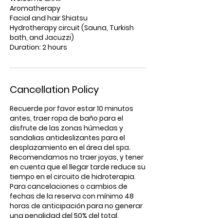
Aromatherapy
Facial and hair Shiatsu
Hydrotherapy circuit (Sauna, Turkish
bath, and Jacuzzi)
Duration: 2 hours
Cancellation Policy
Recuerde por favor estar 10 minutos
antes, traer ropa de baño para el
disfrute de las zonas húmedas y
sandalias antideslizantes para el
desplazamiento en el área del spa.
Recomendamos no traer joyas, y tener
en cuenta que el llegar tarde reduce su
tiempo en el circuito de hidroterapia.
Para cancelaciones o cambios de
fechas de la reserva con mínimo 48
horas de anticipación para no generar