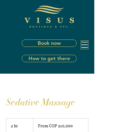
Book now
How to get there
Sedative Massage
From
210,000
2 hr
2
From COP 210,000
Colombian
pesos
h