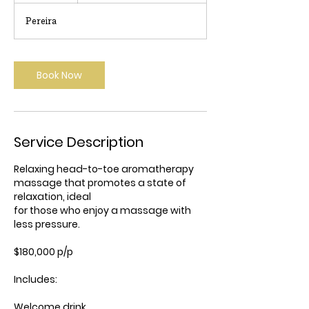
r
Pereira
Book Now
Service Description
Relaxing head-to-toe aromatherapy
massage that promotes a state of
relaxation, ideal
for those who enjoy a massage with
less pressure.
$180,000 p/p
Includes:
Welcome drink