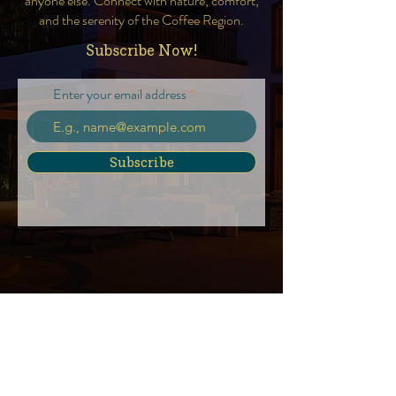
anyone else. Connect with nature, comfort,
and the serenity of the Coffee Region.
Subscribe Now!
Enter your email address
Subscribe