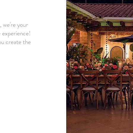
, we're your
 experience!
ou create the