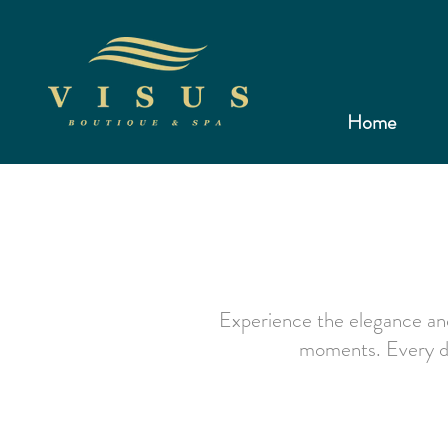
Home
Experience the elegance and
moments. Every det