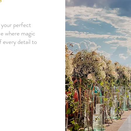
 your perfect
ace where magic
 every detail to