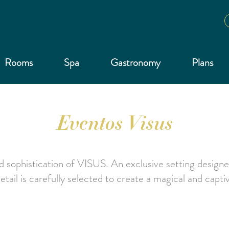
Rooms
Spa
Gastronomy
Plans
Eventos Visus
 sophistication of VISUS. An exclusive setting designe
ail is carefully selected to create a magical and capt