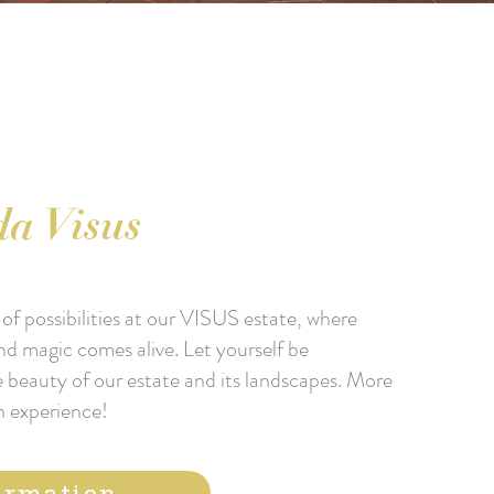
a Visus
of possibilities at our VISUS estate, where
nd magic comes alive. Let yourself be
 beauty of our estate and its landscapes. More
n experience!
ormation