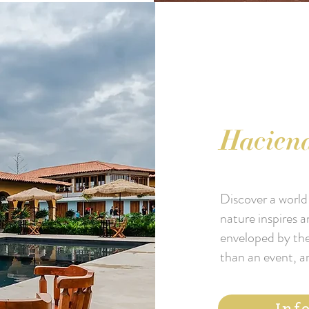
Haciend
Discover a world 
nature inspires a
enveloped by the
than an event, a
Inf