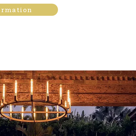
ormation