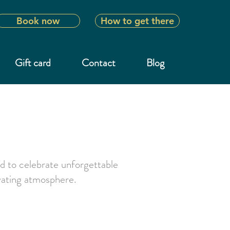
Book now
How to get there
Gift card
Contact
Blog
d to celebrate unforgettable
ivating atmosphere.