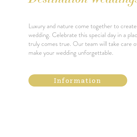
Luxury and nature come together to create
wedding. Celebrate this special day in a pl
truly comes true. Our team will take care of
make your wedding unforgettable.
Information