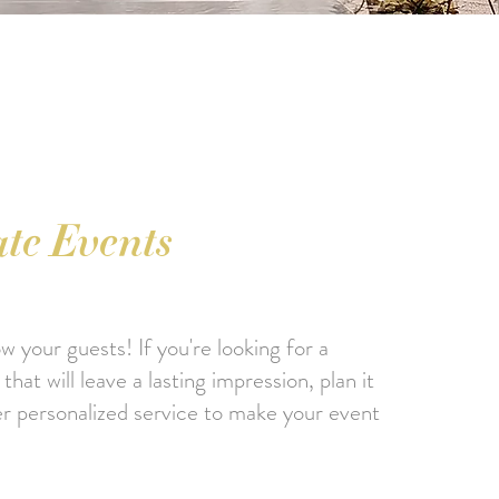
te Events
 your guests! If you're looking for a
hat will leave a lasting impression, plan it
er personalized service to make your event