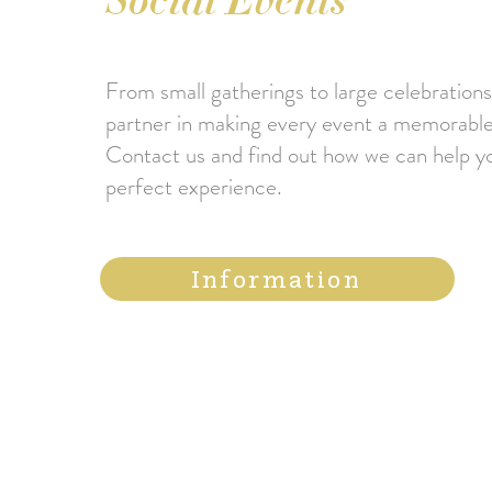
Social Events
From small gatherings to large celebrations
partner in making every event a memorable
Contact us and find out how we can help y
perfect experience.
Information