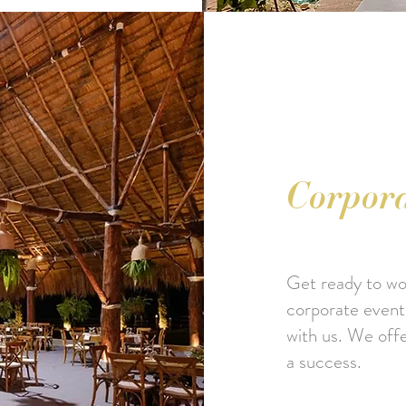
Corpora
Get ready to wow
corporate event t
with us. We off
a success.