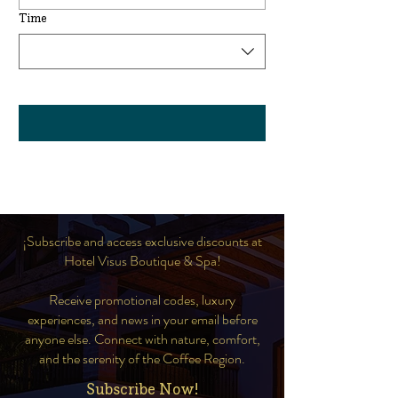
Time
¡Subscribe and access exclusive discounts at
Hotel Visus Boutique & Spa!
Receive promotional codes, luxury
experiences, and news in your email before
anyone else. Connect with nature, comfort,
and the serenity of the Coffee Region.
Subscribe Now!