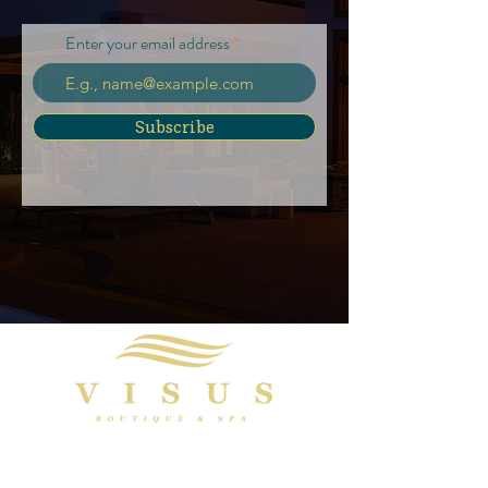
Enter your email address
Subscribe