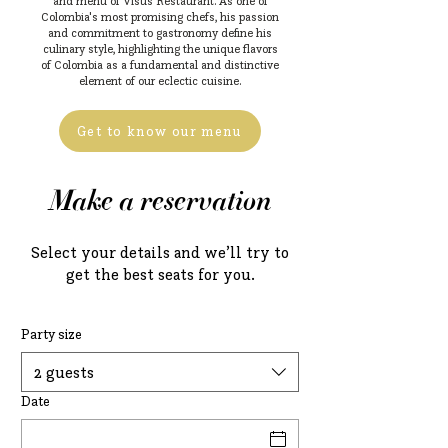
and menu of Visus Restaurant. As one of
Colombia's most promising chefs, his passion
and commitment to gastronomy define his
culinary style, highlighting the unique flavors
of Colombia as a fundamental and distinctive
element of our eclectic cuisine.
Get to know our menu
Make a reservation
Select your details and we’ll try to
get the best seats for you.
Party size
2 guests
Date