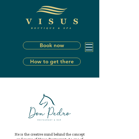
Book now
How to get there
He is the creative mind behind the concept